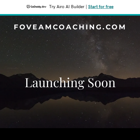
Try Airo AI Builder
|
Start for free
FOVEAMCOACHING.COM
Launching Soon