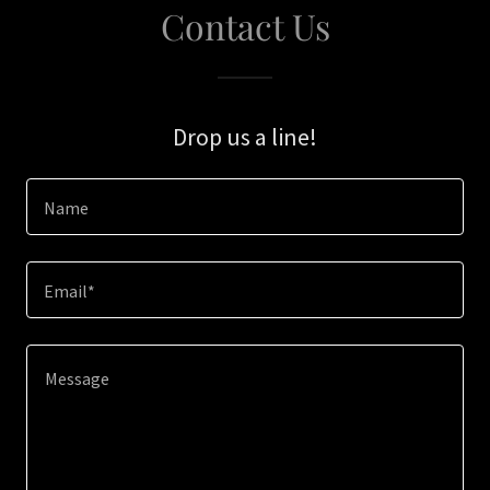
Contact Us
Drop us a line!
Name
Email*