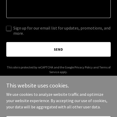
Sign up for our email list for updates, promotions, and
more.
SEND
This site is protected by reCAPTCHA and the Google
Privacy Policy
and
Terms of
Service
apply.
This website uses cookies.
We use cookies to analyze website traffic and optimize
your website experience. By accepting our use of cookies,
Copyright © 2025 foveamcoaching.com - All Rights Reserved.
your data will be aggregated with all other user data.
Powered by